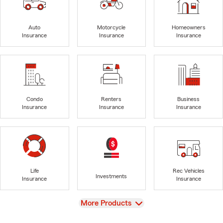
Auto
Motorcycle
Homeowners
Insurance
Insurance
Insurance
Condo
Renters
Business
Insurance
Insurance
Insurance
Life
Rec Vehicles
Investments
Insurance
Insurance
View
More Products