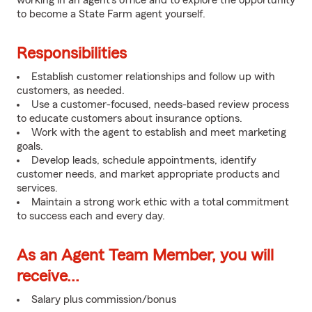
working in an agent's office and to explore the opportunity
to become a State Farm agent yourself.
Responsibilities
Establish customer relationships and follow up with
customers, as needed.
Use a customer-focused, needs-based review process
to educate customers about insurance options.
Work with the agent to establish and meet marketing
goals.
Develop leads, schedule appointments, identify
customer needs, and market appropriate products and
services.
Maintain a strong work ethic with a total commitment
to success each and every day.
As an Agent Team Member, you will
receive...
Salary plus commission/bonus