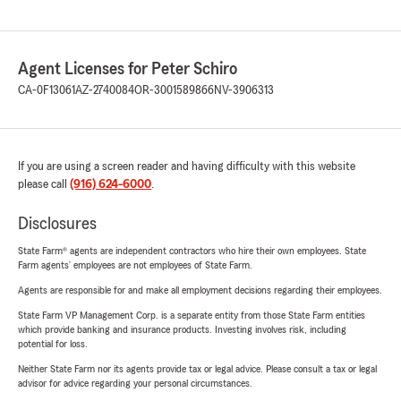
Agent Licenses for Peter Schiro
CA-0F13061
AZ-2740084
OR-3001589866
NV-3906313
If you are using a screen reader and having difficulty with this website
please call
(916) 624-6000
.
Disclosures
State Farm® agents are independent contractors who hire their own employees. State
Farm agents’ employees are not employees of State Farm.
Agents are responsible for and make all employment decisions regarding their employees.
State Farm VP Management Corp. is a separate entity from those State Farm entities
which provide banking and insurance products. Investing involves risk, including
potential for loss.
Neither State Farm nor its agents provide tax or legal advice. Please consult a tax or legal
advisor for advice regarding your personal circumstances.