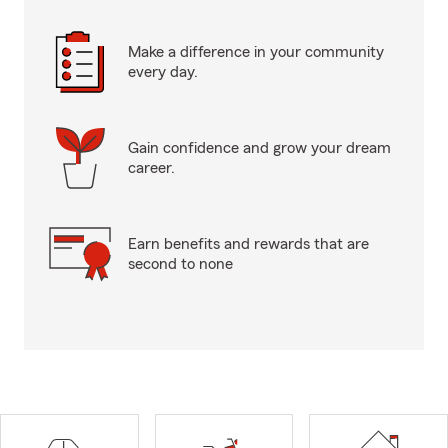
Make a difference in your community
every day.
Gain confidence and grow your dream
career.
Earn benefits and rewards that are
second to none