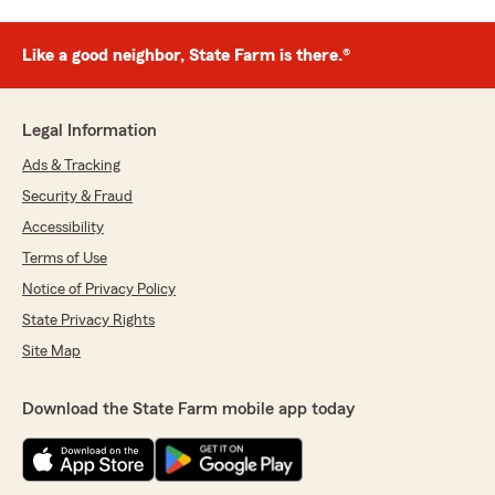
Like a good neighbor, State Farm is there.®
Legal Information
Ads & Tracking
Security & Fraud
Accessibility
Terms of Use
Notice of Privacy Policy
State Privacy Rights
Site Map
Download the State Farm mobile app today