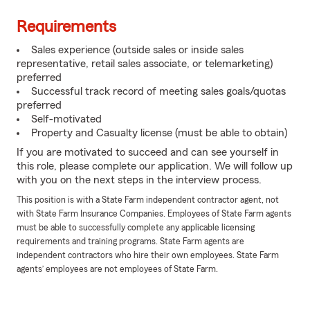
Requirements
Sales experience (outside sales or inside sales
representative, retail sales associate, or telemarketing)
preferred
Successful track record of meeting sales goals/quotas
preferred
Self-motivated
Property and Casualty license (must be able to obtain)
If you are motivated to succeed and can see yourself in
this role, please complete our application. We will follow up
with you on the next steps in the interview process.
This position is with a State Farm independent contractor agent, not
with State Farm Insurance Companies. Employees of State Farm agents
must be able to successfully complete any applicable licensing
requirements and training programs. State Farm agents are
independent contractors who hire their own employees. State Farm
agents’ employees are not employees of State Farm.