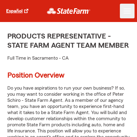
Español
PRODUCTS REPRESENTATIVE -
STATE FARM AGENT TEAM MEMBER
Full Time in Sacramento - CA
Position Overview
Do you have aspirations to run your own business? If so,
you may want to consider working in the office of Peter
Schiro - State Farm Agent. As a member of our agency
team, you have an opportunity to experience first-hand
what it takes to be a State Farm Agent. You will build and
develop customer relationships within the community to
promote State Farm products including auto, home and
life insurance. This position will allow you to experience