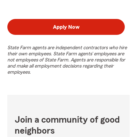
Apply Now
State Farm agents are independent contractors who hire
their own employees. State Farm agents’ employees are
not employees of State Farm. Agents are responsible for
and make all employment decisions regarding their
employees.
Join a community of good
neighbors