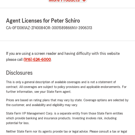
More Products
Agent Licenses for Peter Schiro
CA-0F13061
AZ-2740084
OR-3001589866
NV-3906313
If you are using a screen reader and having difficulty with this website
please call
(916) 624-6000
.
Disclosures
This is only a general description of available coverages and is not a statement of
contract. All coverages are subject to policy provisions and applicable endorsements. For
further information, see your State Farm agent.
Prices are based on rating plans that may vary by state. Coverage options are selected by
the customer, and availability and eligibility may vary.
State Farm VP Management Corp. is a separate entity from those State Farm entities
which provide banking and insurance products. Investing involves risk, including
potential for loss.
Neither State Farm nor its agents provide tax or legal advice. Please consult a tax or legal