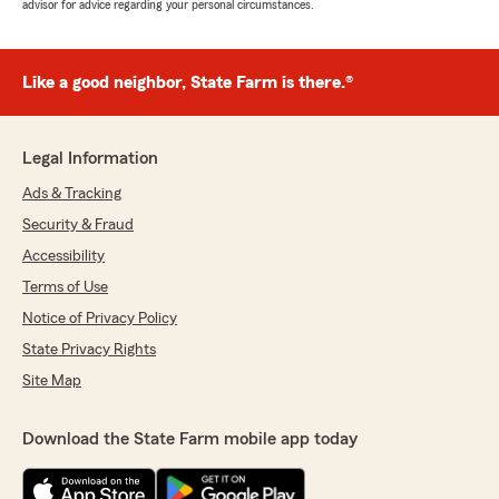
advisor for advice regarding your personal circumstances.
Like a good neighbor, State Farm is there.®
Legal Information
Ads & Tracking
Security & Fraud
Accessibility
Terms of Use
Notice of Privacy Policy
State Privacy Rights
Site Map
Download the State Farm mobile app today