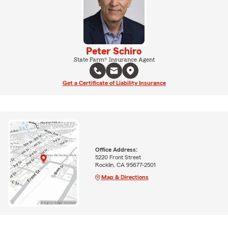
Peter Schiro
State Farm® Insurance Agent
Get a Certificate of Liability Insurance
Office Address:
5220 Front Street
Rocklin, CA 95677-2501
Map & Directions