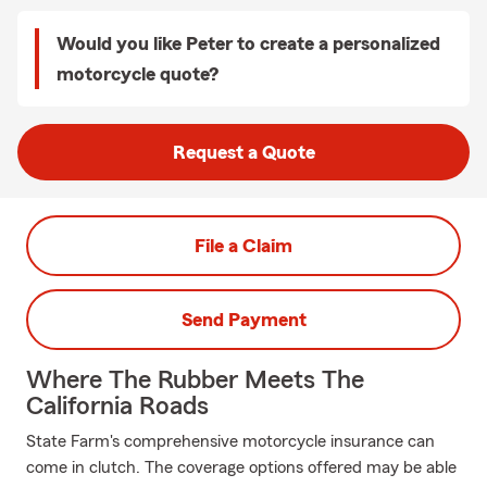
Would you like Peter to create a personalized
motorcycle quote?
Request a Quote
File a Claim
Send Payment
Where The Rubber Meets The
California Roads
State Farm's comprehensive motorcycle insurance can
come in clutch. The coverage options offered may be able