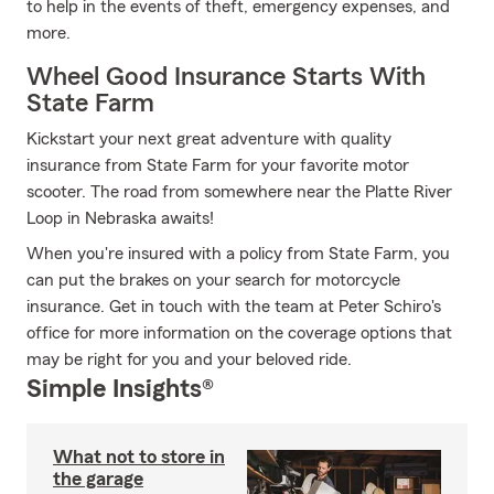
to help in the events of theft, emergency expenses, and
more.
Wheel Good Insurance Starts With
State Farm
Kickstart your next great adventure with quality
insurance from State Farm for your favorite motor
scooter. The road from somewhere near the Platte River
Loop in Nebraska awaits!
When you're insured with a policy from State Farm, you
can put the brakes on your search for motorcycle
insurance. Get in touch with the team at Peter Schiro's
office for more information on the coverage options that
may be right for you and your beloved ride.
Simple Insights®
What not to store in
the garage