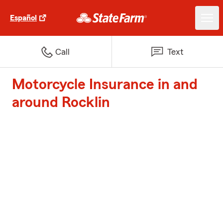
Español
Call
Text
Motorcycle Insurance in and
around Rocklin