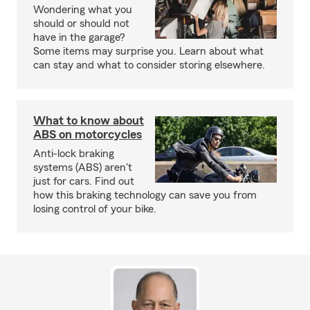
Wondering what you
should or should not
have in the garage?
Some items may surprise you. Learn about what
can stay and what to consider storing elsewhere.
What to know about
ABS on motorcycles
Anti-lock braking
systems (ABS) aren't
just for cars. Find out
how this braking technology can save you from
losing control of your bike.